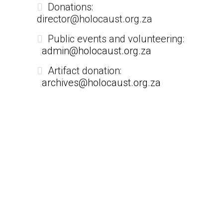
Donations:
director@holocaust.org.za
Public events and volunteering:
admin@holocaust.org.za
Artifact donation:
archives@holocaust.org.za