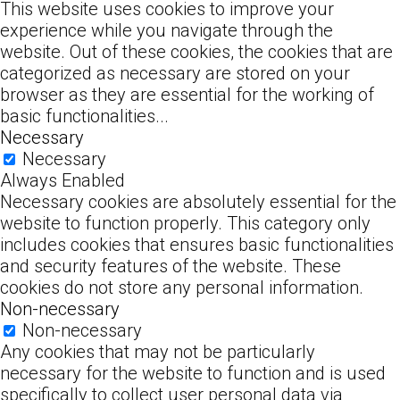
This website uses cookies to improve your
experience while you navigate through the
website. Out of these cookies, the cookies that are
categorized as necessary are stored on your
browser as they are essential for the working of
basic functionalities
...
Necessary
Necessary
Always Enabled
Necessary cookies are absolutely essential for the
website to function properly. This category only
includes cookies that ensures basic functionalities
and security features of the website. These
cookies do not store any personal information.
Non-necessary
Non-necessary
Any cookies that may not be particularly
necessary for the website to function and is used
specifically to collect user personal data via