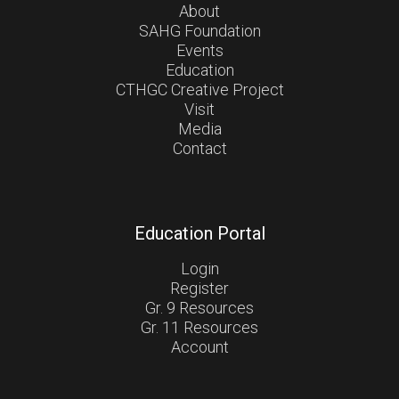
About
SAHG Foundation
Events
Education
CTHGC Creative Project
Visit
Media
Contact
Education Portal
Login
Register
Gr. 9 Resources
Gr. 11 Resources
Account