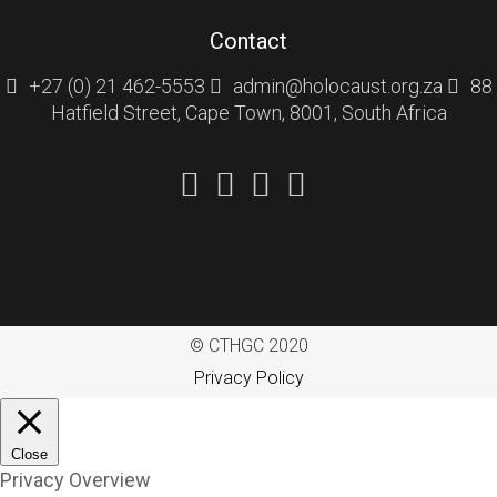
Contact
+27 (0) 21 462-5553
admin@holocaust.org.za
88
Hatfield Street, Cape Town, 8001, South Africa
© CTHGC 2020
Privacy Policy
Close
Privacy Overview