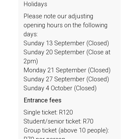
Holidays
Please note our adjusting
opening hours on the following
days:
Sunday 13 September (Closed)
Sunday 20 September (Close at
2pm)
Monday 21 September (Closed)
Sunday 27 September (Closed)
Sunday 4 October (Closed)
Entrance fees
Single ticket: R120
Student/senior ticket: R70
Group ticket (above 10 people):