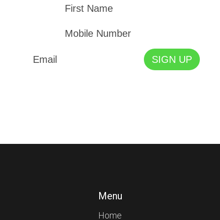
Menu
Home