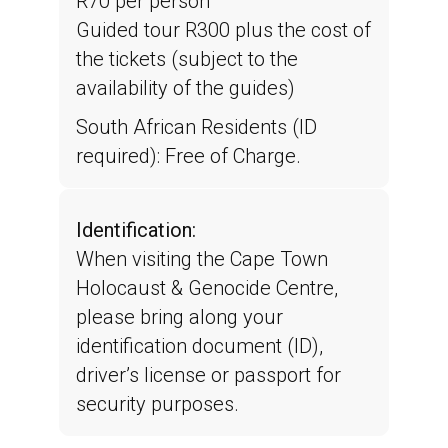
R70 per person
Guided tour R300 plus the cost of
the tickets (subject to the
availability of the guides)
South African Residents (ID
required): Free of Charge.
Identification:
When visiting the Cape Town
Holocaust & Genocide Centre,
please bring along your
identification document (ID),
driver’s license or passport for
security purposes.