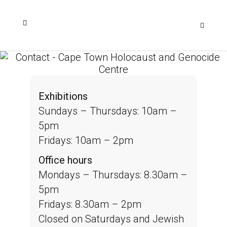
Exhibitions
Sundays – Thursdays: 10am –
5pm
Fridays: 10am – 2pm
Office hours
Mondays – Thursdays: 8.30am –
5pm
Fridays: 8.30am – 2pm
Closed on Saturdays and Jewish