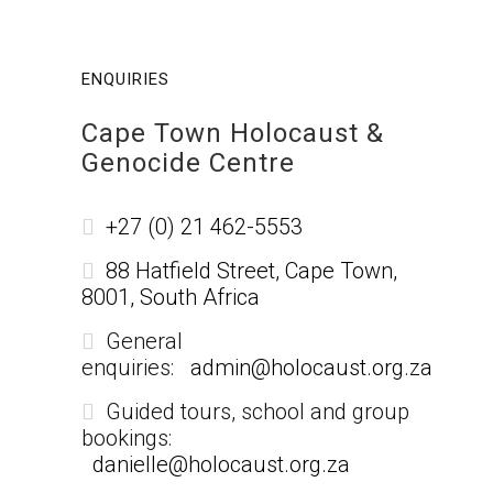
ENQUIRIES
Cape Town Holocaust &
Genocide Centre
+27 (0) 21 462-5553
88 Hatfield Street, Cape Town,
8001, South Africa
General
enquiries:
admin@holocaust.org.za
Guided tours, school and group
bookings:
danielle@holocaust.org.za