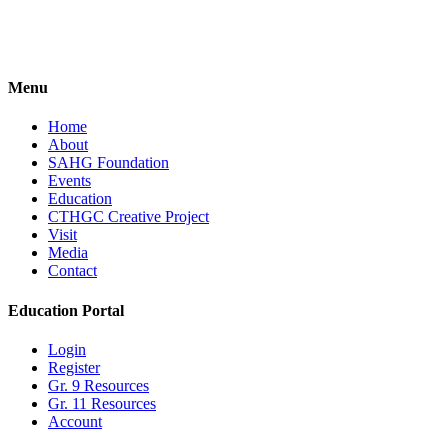
Forgot your password?
Menu
Home
About
SAHG Foundation
Events
Education
CTHGC Creative Project
Visit
Media
Contact
Education Portal
Login
Register
Gr. 9 Resources
Gr. 11 Resources
Account