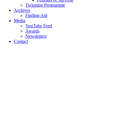
Twinning Programme
Archives
Finding Aid
Media
YouTube Feed
Awards
Newsletters
Contact
Username or E-mail
*
Password
*
Keep me signed in
Register