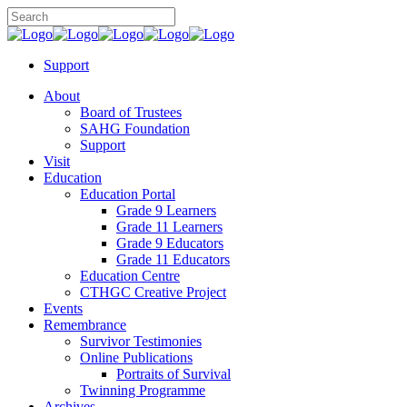
Support
About
Board of Trustees
SAHG Foundation
Support
Visit
Education
Education Portal
Grade 9 Learners
Grade 11 Learners
Grade 9 Educators
Grade 11 Educators
Education Centre
CTHGC Creative Project
Events
Remembrance
Survivor Testimonies
Online Publications
Portraits of Survival
Twinning Programme
Archives