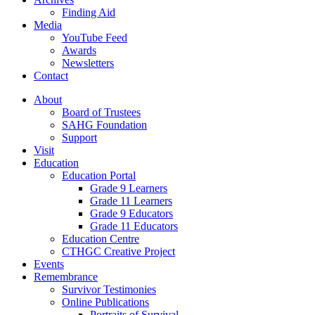
Finding Aid
Media
YouTube Feed
Awards
Newsletters
Contact
About
Board of Trustees
SAHG Foundation
Support
Visit
Education
Education Portal
Grade 9 Learners
Grade 11 Learners
Grade 9 Educators
Grade 11 Educators
Education Centre
CTHGC Creative Project
Events
Remembrance
Survivor Testimonies
Online Publications
Portraits of Survival