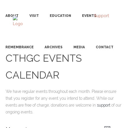
Support
ABOUT
VISIT
EDUCATION
EVENTS
REMEMBRANCE
ARCHIVES
MEDIA
CONTACT
CTHGC EVENTS
CALENDAR
We have regular events throughout each month. Please ensure
that you register for any event you intend to attend. While our
events are free of charge, donations are welcome in
support
of our
ongoing events.