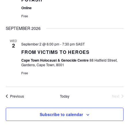
Online
Free
SEPTEMBER 2026
WED
September 2 @ 6:00 pm
-
7:30 pm
SAST
2
FROM VICTIMS TO HEROES
Cape Town Holocaust & Genocide Centre
88 Hatfield Street,
Gardens, Cape Town, 8001
Free
Events
Previous
Today
Next
Events
Subscribe to calendar