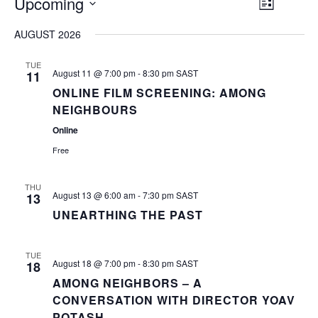
EVENT
Upcoming
VIEW
List
VIEWS
Select
NAVIG
NAVI
AUGUST 2026
date.
TUE
August 11 @ 7:00 pm
-
8:30 pm
SAST
11
ONLINE FILM SCREENING: AMONG
NEIGHBOURS
Online
Free
THU
August 13 @ 6:00 am
-
7:30 pm
SAST
13
UNEARTHING THE PAST
TUE
August 18 @ 7:00 pm
-
8:30 pm
SAST
18
AMONG NEIGHBORS – A
CONVERSATION WITH DIRECTOR YOAV
POTASH