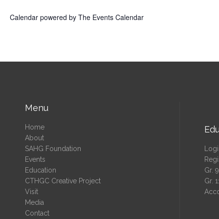
Calendar powered by
The Events Calendar
Menu
Home
Edu
About
SAHG Foundation
Logi
Events
Regi
Education
Gr. 
CTHGC Creative Project
Gr. 
Visit
Acc
Media
Contact