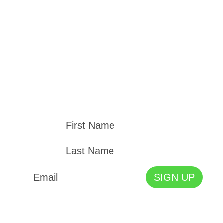
STAY UP TO DATE
Join our mailing list and kept up to date with
the Cape Town Holocaust & Genocide Centre
News and Events.