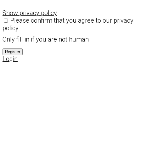
Show privacy policy
Please confirm that you agree to our privacy
policy
Only fill in if you are not human
Login