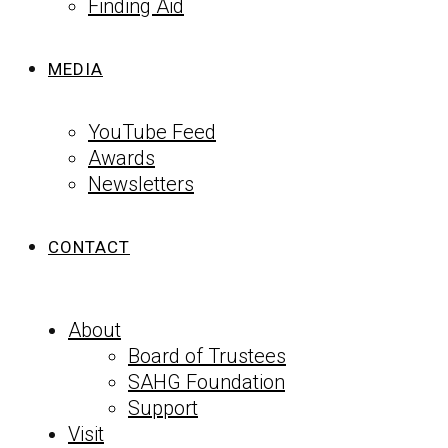
Finding Aid
MEDIA
YouTube Feed
Awards
Newsletters
CONTACT
About
Board of Trustees
SAHG Foundation
Support
Visit