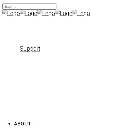
Support
ABOUT