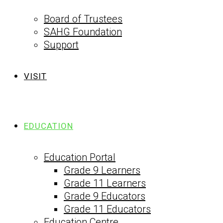
Board of Trustees
SAHG Foundation
Support
VISIT
EDUCATION
Education Portal
Grade 9 Learners
Grade 11 Learners
Grade 9 Educators
Grade 11 Educators
Education Centre