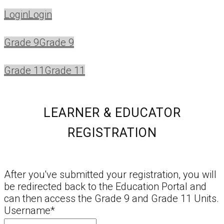
Login
Login
Grade 9
Grade 9
Grade 11
Grade 11
LEARNER & EDUCATOR
REGISTRATION
After you've submitted your registration, you will
be redirected back to the Education Portal and
can then access the Grade 9 and Grade 11 Units.
Username
*