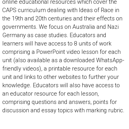
online educational resources which cover the
CAPS curriculum dealing with Ideas of Race in
the 19th and 20th centuries and their effects on
governments. We focus on Australia and Nazi
Germany as case studies. Educators and
learners will have access to 8 units of work
comprising a PowerPoint video lesson for each
unit (also available as a downloaded WhatsApp-
friendly videos), a printable resource for each
unit and links to other websites to further your
knowledge. Educators will also have access to
an educator resource for each lesson,
comprising questions and answers, points for
discussion and essay topics with marking rubric.