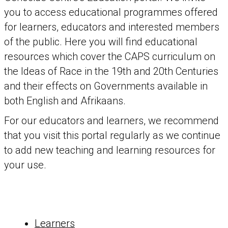
you to access educational programmes offered
for learners, educators and interested members
of the public. Here you will find educational
resources which cover the CAPS curriculum on
the Ideas of Race in the 19th and 20th Centuries
and their effects on Governments available in
both English and Afrikaans.
For our educators and learners, we recommend
that you visit this portal regularly as we continue
to add new teaching and learning resources for
your use.
Learners