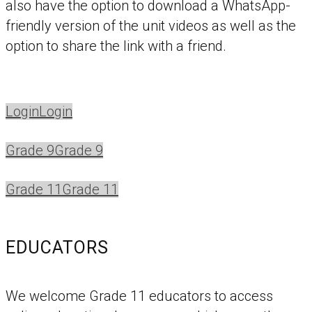
also have the option to download a WhatsApp-
friendly version of the unit videos as well as the
option to share the link with a friend.
Login
Login
Grade 9
Grade 9
Grade 11
Grade 11
EDUCATORS
We welcome Grade 11 educators to access