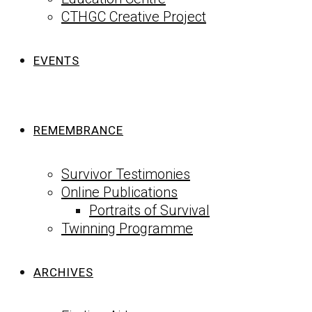
CTHGC Creative Project
EVENTS
REMEMBRANCE
Survivor Testimonies
Online Publications
Portraits of Survival
Twinning Programme
ARCHIVES