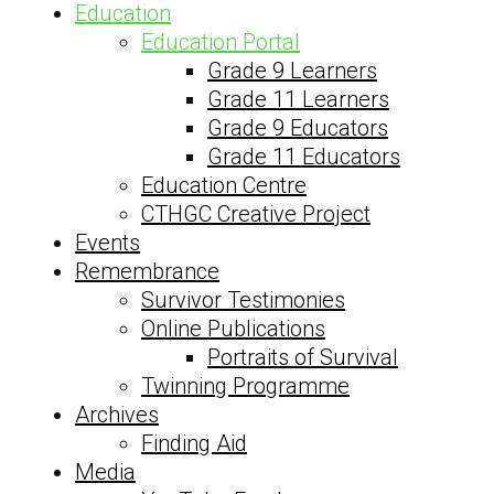
Education
Education Portal
Grade 9 Learners
Grade 11 Learners
Grade 9 Educators
Grade 11 Educators
Education Centre
CTHGC Creative Project
Events
Remembrance
Survivor Testimonies
Online Publications
Portraits of Survival
Twinning Programme
Archives
Finding Aid
Media