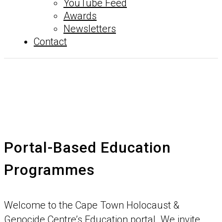
YouTube Feed
Awards
Newsletters
Contact
Portal-Based Education
Programmes
Welcome to the Cape Town Holocaust &
Genocide Centre’s Education portal. We invite