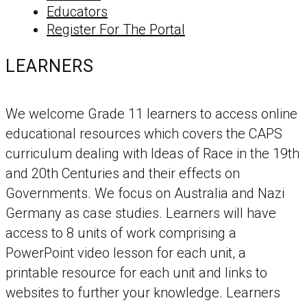
Educators
Register For The Portal
LEARNERS
We welcome Grade 11 learners to access online
educational resources which covers the CAPS
curriculum dealing with Ideas of Race in the 19th
and 20th Centuries and their effects on
Governments. We focus on Australia and Nazi
Germany as case studies. Learners will have
access to 8 units of work comprising a
PowerPoint video lesson for each unit, a
printable resource for each unit and links to
websites to further your knowledge. Learners