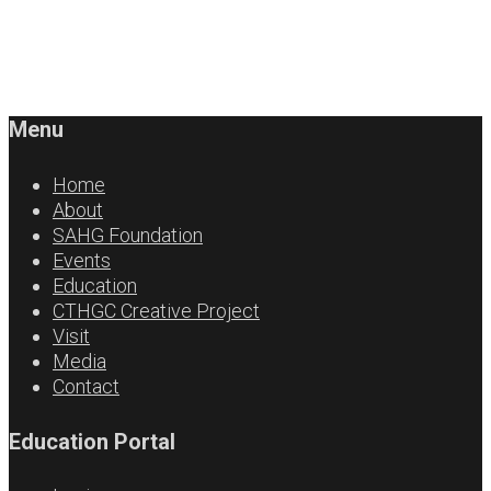
Menu
Home
About
SAHG Foundation
Events
Education
CTHGC Creative Project
Visit
Media
Contact
Education Portal