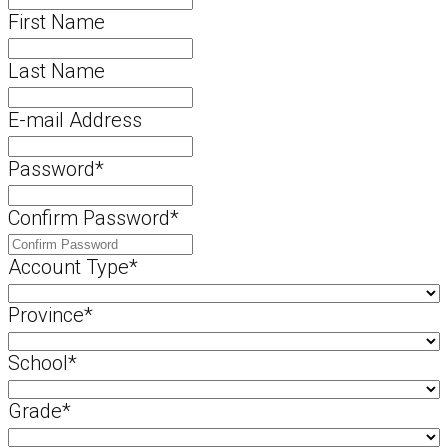
First Name
Last Name
E-mail Address
Password
*
Confirm Password
*
Account Type
*
Province
*
School
*
Grade
*