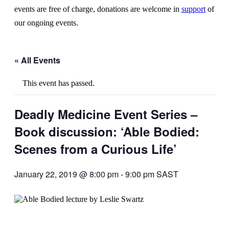
events are free of charge, donations are welcome in
support
of
our ongoing events.
« All Events
This event has passed.
Deadly Medicine Event Series –
Book discussion: ‘Able Bodied:
Scenes from a Curious Life’
January 22, 2019 @ 8:00 pm
-
9:00 pm
SAST