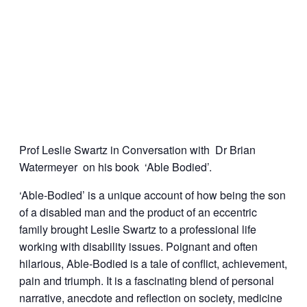
Prof Leslie Swartz in Conversation with Dr Brian
Watermeyer on his book ‘Able Bodied’.
‘Able-Bodied’ is a unique account of how being the son
of a disabled man and the product of an eccentric
family brought Leslie Swartz to a professional life
working with disability issues. Poignant and often
hilarious, Able-Bodied is a tale of conflict, achievement,
pain and triumph. It is a fascinating blend of personal
narrative, anecdote and reflection on society, medicine