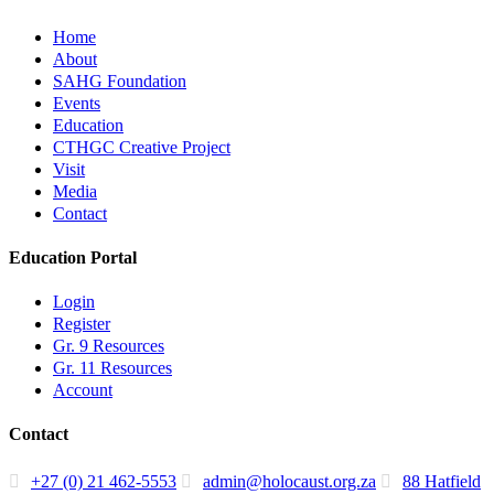
Home
About
SAHG Foundation
Events
Education
CTHGC Creative Project
Visit
Media
Contact
Education Portal
Login
Register
Gr. 9 Resources
Gr. 11 Resources
Account
Contact
+27 (0) 21 462-5553
admin@holocaust.org.za
88 Hatfield