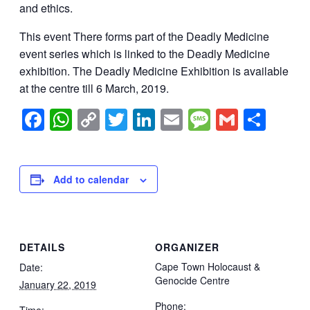
and ethics.
This event There forms part of the Deadly Medicine
event series which is linked to the Deadly Medicine
exhibition. The Deadly Medicine Exhibition is available
at the centre till 6 March, 2019.
Facebook
WhatsApp
Copy
Twitter
LinkedIn
Email
Message
Gmail
Sha
Link
Add to calendar
DETAILS
ORGANIZER
Cape Town Holocaust &
Date:
Genocide Centre
January 22, 2019
Phone:
Time: