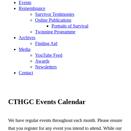
Events
Remembrance
Survivor Testimonies
Online Publications
Portraits of Survival
Twinning Programme
Archives
Finding Aid
Media
YouTube Feed
Awards
Newsletters
Contact
CTHGC Events Calendar
We have regular events throughout each month. Please ensure
that you register for any event you intend to attend. While our