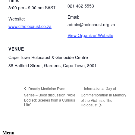
021 462 5553
8:00 pm - 9:00 pm
SAST
Email:
Website:
admin@holocaust.org.za
www.ctholocaust.co.za
View Organizer Website
VENUE
Cape Town Holocaust & Genocide Centre
88 Hatfield Street, Gardens, Cape Town, 8001
International Day of
Deadly Medicine Event
Series – Book discussion: ‘Able
Commemoration in Memory
Bodied: Scenes from a Curious
of the Victims of the
Life’
Holocaust
Menu