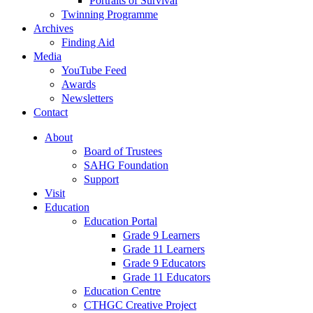
Portraits of Survival
Twinning Programme
Archives
Finding Aid
Media
YouTube Feed
Awards
Newsletters
Contact
About
Board of Trustees
SAHG Foundation
Support
Visit
Education
Education Portal
Grade 9 Learners
Grade 11 Learners
Grade 9 Educators
Grade 11 Educators
Education Centre
CTHGC Creative Project