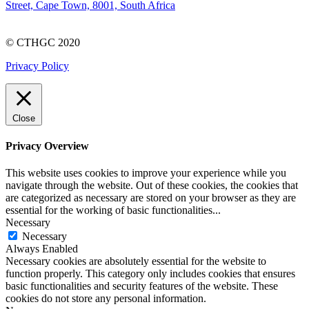
Street, Cape Town, 8001, South Africa
© CTHGC 2020
Privacy Policy
Close
Privacy Overview
This website uses cookies to improve your experience while you
navigate through the website. Out of these cookies, the cookies that
are categorized as necessary are stored on your browser as they are
essential for the working of basic functionalities
...
Necessary
Necessary
Always Enabled
Necessary cookies are absolutely essential for the website to
function properly. This category only includes cookies that ensures
basic functionalities and security features of the website. These
cookies do not store any personal information.