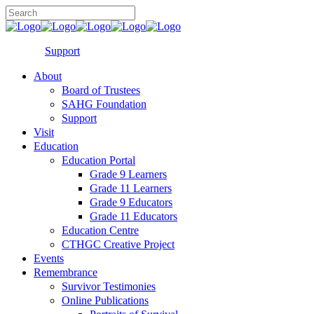
Support
About
Board of Trustees
SAHG Foundation
Support
Visit
Education
Education Portal
Grade 9 Learners
Grade 11 Learners
Grade 9 Educators
Grade 11 Educators
Education Centre
CTHGC Creative Project
Events
Remembrance
Survivor Testimonies
Online Publications