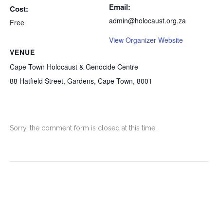
Email:
Cost:
admin@holocaust.org.za
Free
View Organizer Website
VENUE
Cape Town Holocaust & Genocide Centre
88 Hatfield Street, Gardens, Cape Town, 8001
Sorry, the comment form is closed at this time.