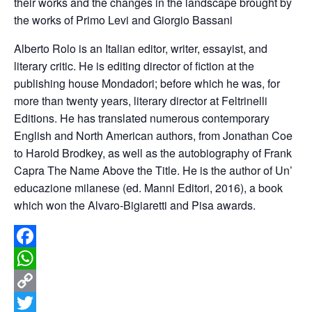
their works and the changes in the landscape brought by
the works of Primo Levi and Giorgio Bassani
Alberto Rolo is an Italian editor, writer, essayist, and
literary critic. He is editing director of fiction at the
publishing house Mondadori; before which he was, for
more than twenty years, literary director at Feltrinelli
Editions. He has translated numerous contemporary
English and North American authors, from Jonathan Coe
to Harold Brodkey, as well as the autobiography of Frank
Capra The Name Above the Title. He is the author of Un’
educazione milanese (ed. Manni Editori, 2016), a book
which won the Alvaro-Bigiaretti and Pisa awards.
Facebook
WhatsApp
Copy