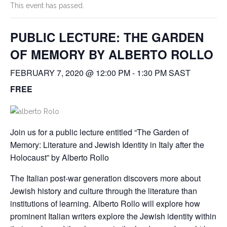
This event has passed.
PUBLIC LECTURE: THE GARDEN
OF MEMORY BY ALBERTO ROLLO
FEBRUARY 7, 2020 @ 12:00 PM
-
1:30 PM
SAST
FREE
Join us for a public lecture entitled “The Garden of
Memory: Literature and Jewish Identity in Italy after the
Holocaust” by Alberto Rollo
The Italian post-war generation discovers more about
Jewish history and culture through the literature than
institutions of learning. Alberto Rollo will explore how
prominent Italian writers explore the Jewish identity within