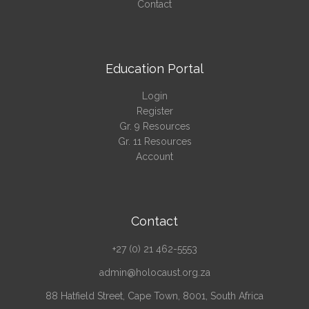
Contact
Education Portal
Login
Register
Gr. 9 Resources
Gr. 11 Resources
Account
Contact
+27 (0) 21 462-5553
admin@holocaust.org.za
88 Hatfield Street, Cape Town, 8001, South Africa