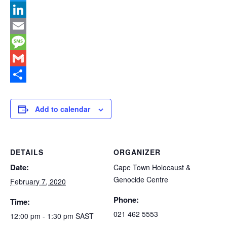
Link
Twitter
LinkedIn
Email
Message
Gmail
Share
Add to calendar
DETAILS
ORGANIZER
Date:
Cape Town Holocaust &
Genocide Centre
February 7, 2020
Phone:
Time:
021 462 5553
12:00 pm - 1:30 pm
SAST