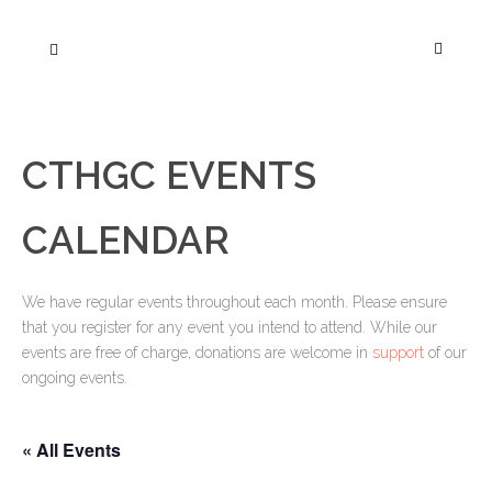
CTHGC EVENTS
CALENDAR
We have regular events throughout each month. Please ensure
that you register for any event you intend to attend. While our
events are free of charge, donations are welcome in
support
of our
ongoing events.
« All Events