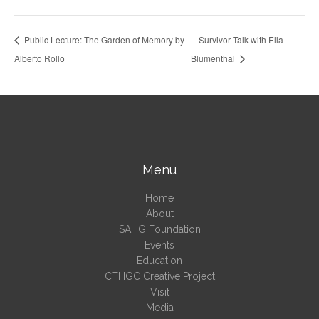
Public Lecture: The Garden of Memory by
Survivor Talk with Ella
Alberto Rollo
Blumenthal
Menu
Home
About
SAHG Foundation
Events
Education
CTHGC Creative Project
Visit
Media