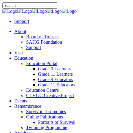
Support
About
Board of Trustees
SAHG Foundation
Support
Visit
Education
Education Portal
Grade 9 Learners
Grade 11 Learners
Grade 9 Educators
Grade 11 Educators
Education Centre
CTHGC Creative Project
Events
Remembrance
Survivor Testimonies
Online Publications
Portraits of Survival
Twinning Programme
Archives