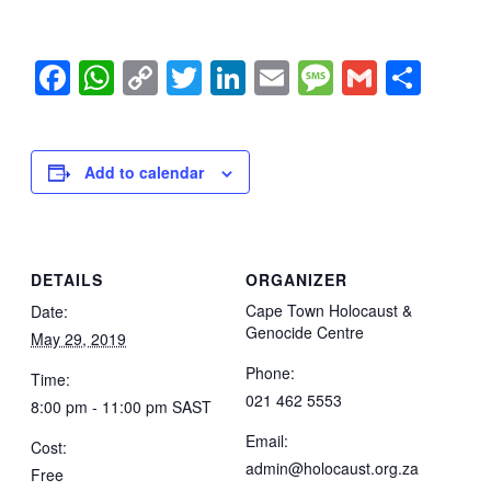
Facebook
WhatsApp
Copy
Twitter
LinkedIn
Email
Message
Gmail
Sha
Link
Add to calendar
DETAILS
ORGANIZER
Cape Town Holocaust &
Date:
Genocide Centre
May 29, 2019
Phone:
Time:
021 462 5553
8:00 pm - 11:00 pm
SAST
Email:
Cost:
admin@holocaust.org.za
Free