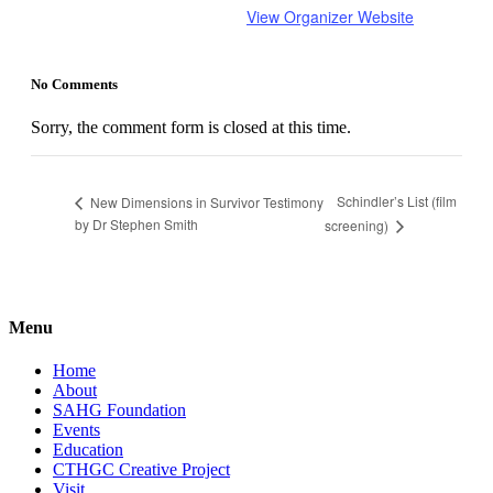
View Organizer Website
No Comments
Sorry, the comment form is closed at this time.
Schindler’s List (film
New Dimensions in Survivor Testimony
by Dr Stephen Smith
screening)
Menu
Home
About
SAHG Foundation
Events
Education
CTHGC Creative Project
Visit