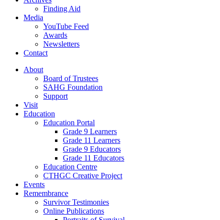
Finding Aid
Media
YouTube Feed
Awards
Newsletters
Contact
About
Board of Trustees
SAHG Foundation
Support
Visit
Education
Education Portal
Grade 9 Learners
Grade 11 Learners
Grade 9 Educators
Grade 11 Educators
Education Centre
CTHGC Creative Project
Events
Remembrance
Survivor Testimonies
Online Publications
Portraits of Survival