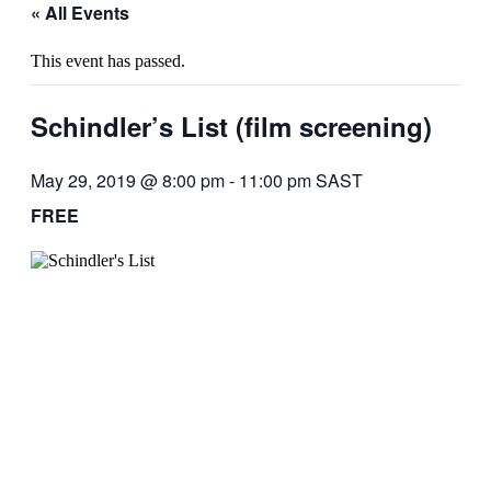
« All Events
This event has passed.
Schindler’s List (film screening)
May 29, 2019 @ 8:00 pm
-
11:00 pm
SAST
FREE