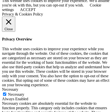
This website uses cookies to improve your experience. We'll assume
you're ok with this, but you can opt-out if you wish.
Cookie
settings
ACCEPT
Privacy & Cookies Policy
Close
Privacy Overview
This website uses cookies to improve your experience while you
navigate through the website. Out of these cookies, the cookies that
are categorized as necessary are stored on your browser as they are
essential for the working of basic functionalities of the website. We
also use third-party cookies that help us analyze and understand how
you use this website. These cookies will be stored in your browser
only with your consent. You also have the option to opt-out of these
cookies. But opting out of some of these cookies may have an effect
on your browsing experience.
Necessary
Necessary
Always Enabled
Necessary cookies are absolutely essential for the website to
function properly. This category only includes cookies that ensures