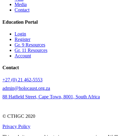
Media
Contact
Education Portal
Login
Register
Gr. 9 Resources
Gr. 11 Resources
Account
Contact
+27 (0) 21 462-5553
admin@holocaust.org.za
88 Hatfield Street, Cape Town, 8001, South Africa
© CTHGC 2020
Privacy Policy