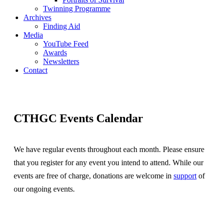
Twinning Programme
Archives
Finding Aid
Media
YouTube Feed
Awards
Newsletters
Contact
CTHGC Events Calendar
We have regular events throughout each month. Please ensure
that you register for any event you intend to attend. While our
events are free of charge, donations are welcome in
support
of
our ongoing events.