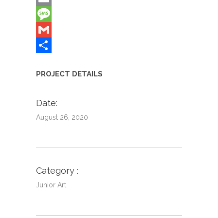
Email
Message
Gmail
Share
PROJECT DETAILS
Date
August 26, 2020
Category
Junior Art