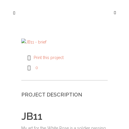
Print this project
0
PROJECT DESCRIPTION
JB11
My art for the White Rose is a soldier passing