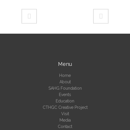
Menu
Home
About
SAHG Foundation
Events
Education
CTHGC Creative Project
Visit
Media
Contact