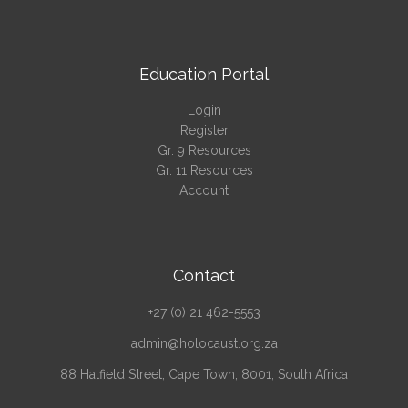
Education Portal
Login
Register
Gr. 9 Resources
Gr. 11 Resources
Account
Contact
+27 (0) 21 462-5553
admin@holocaust.org.za
88 Hatfield Street, Cape Town, 8001, South Africa