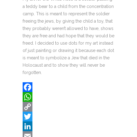
a teddy bear to a child from the concentration
camp. This is meant to represent the soldier
freeing the jews, by giving the child a toy, that
they probably weren’t allowed to have, shows
they are free and had hope that they would be
freed. I decided to use dots for my art instead
of just painting or drawing it because each dot
is meant to symbolize a Jew that died in the
Holocaust and to show they will never be
forgotten.
Facebook
WhatsApp
Copy
Link
Twitter
LinkedIn