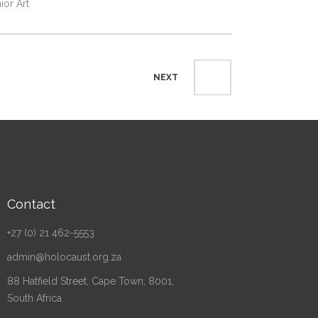
ior Art
NEXT
Contact
+27 (0) 21 462-5553
admin@holocaust.org.za
88 Hatfield Street, Cape Town, 8001,
South Africa