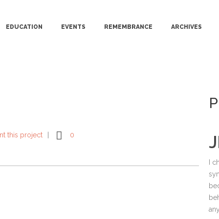
EDUCATION
EVENTS
REMEMBRANCE
ARCHIVES
P
int this project
0
J
I c
sy
bec
beh
any