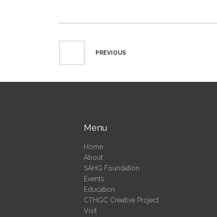
PREVIOUS
Menu
Home
About
SAHG Foundation
Events
Education
CTHGC Creative Project
Visit