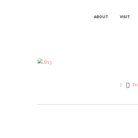
ABOUT
VISIT
Pr