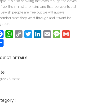
ple. It is also showing that even though the doves
 free, the shirt still remains and that represents that
 Jewish people are free but we will always
ember what they went through and it won’t be
gotten.
Facebook
WhatsApp
Copy
Twitter
LinkedIn
Email
Message
Gmail
Link
Share
OJECT DETAILS
te
gust 26, 2020
ategory