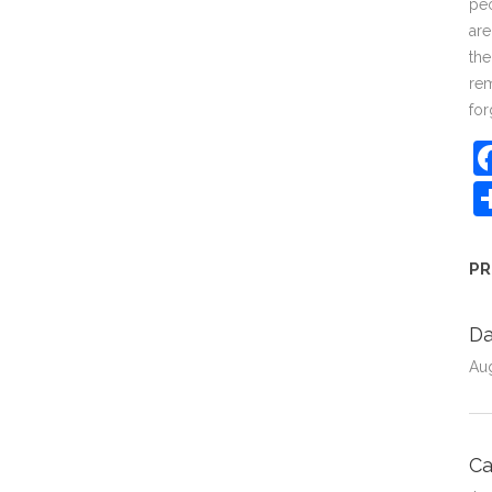
peo
are
the
rem
for
PR
Da
Au
C