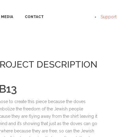
Support
MEDIA
CONTACT
ROJECT DESCRIPTION
B13
hose to create this piece because the doves
mbolize the freedom of the Jewish people
ause they are flying away from the shirt leaving it
ind and it’s showing that just as the doves can go
where because they are free, so can the Jewish