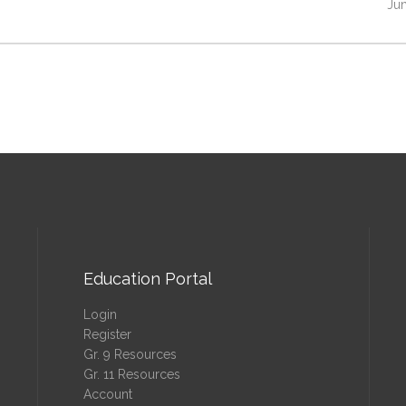
Jun
Education Portal
Login
Register
Gr. 9 Resources
Gr. 11 Resources
Account