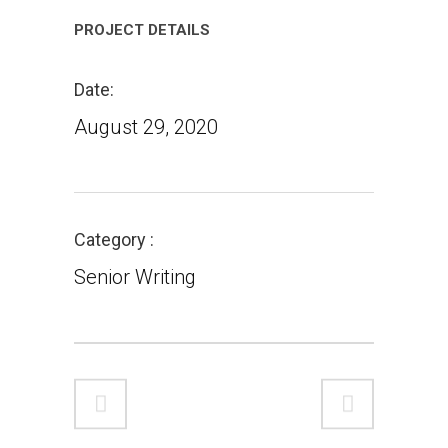
PROJECT DETAILS
Date
August 29, 2020
Category
Senior Writing