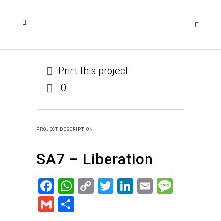
Print this project
0
PROJECT DESCRIPTION
SA7 – Liberation
Facebook
WhatsApp
Copy
Twitter
LinkedIn
Email
Messa
Link
Gmail
Share