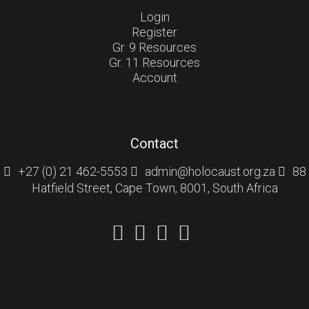
Login
Register
Gr. 9 Resources
Gr. 11 Resources
Account
Contact
+27 (0) 21 462-5553
admin@holocaust.org.za
88
Hatfield Street, Cape Town, 8001, South Africa