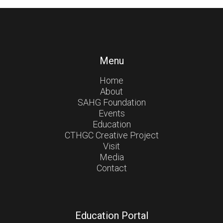
Menu
Home
About
SAHG Foundation
Events
Education
CTHGC Creative Project
Visit
Media
Contact
Education Portal