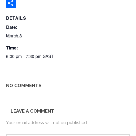
Gmail
Share
DETAILS
Date:
March 3
Time:
6:00 pm - 7:30 pm
SAST
NO COMMENTS
LEAVE A COMMENT
Your email address will not be published.