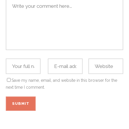
Save my name, email, and website in this browser for the
next time I comment.