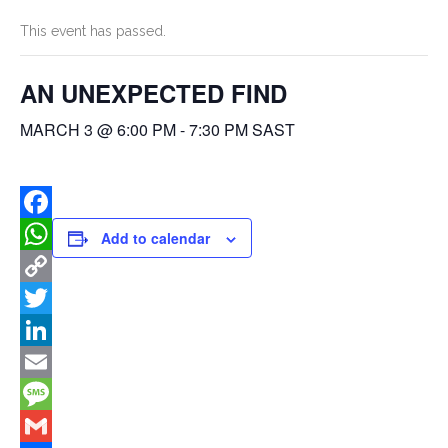
This event has passed.
AN UNEXPECTED FIND
MARCH 3 @ 6:00 PM
-
7:30 PM
SAST
Facebook
Add to calendar
WhatsApp
Copy
Link
Twitter
LinkedIn
Email
Message