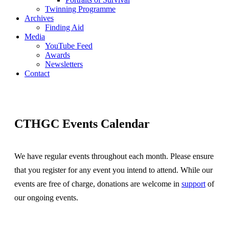
Twinning Programme
Archives
Finding Aid
Media
YouTube Feed
Awards
Newsletters
Contact
CTHGC Events Calendar
We have regular events throughout each month. Please ensure
that you register for any event you intend to attend. While our
events are free of charge, donations are welcome in
support
of
our ongoing events.