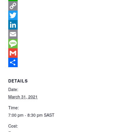
WhatsApp
Copy
Link
Twitter
LinkedIn
Email
Message
Gmail
Share
DETAILS
Date:
March 31, 2021
Time:
7:00 pm - 8:30 pm
SAST
Cost: