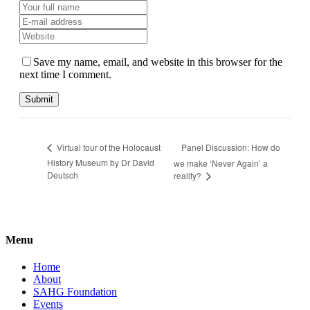
Save my name, email, and website in this browser for the
next time I comment.
Panel Discussion: How do
Virtual tour of the Holocaust
History Museum by Dr David
we make ‘Never Again’ a
Deutsch
reality?
Menu
Home
About
SAHG Foundation
Events