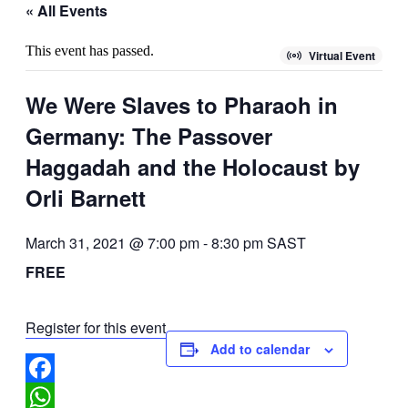
« All Events
This event has passed.
Virtual Event
We Were Slaves to Pharaoh in
Germany: The Passover
Haggadah and the Holocaust by
Orli Barnett
March 31, 2021 @ 7:00 pm
-
8:30 pm
SAST
FREE
Register for this event
Add to calendar
Facebook