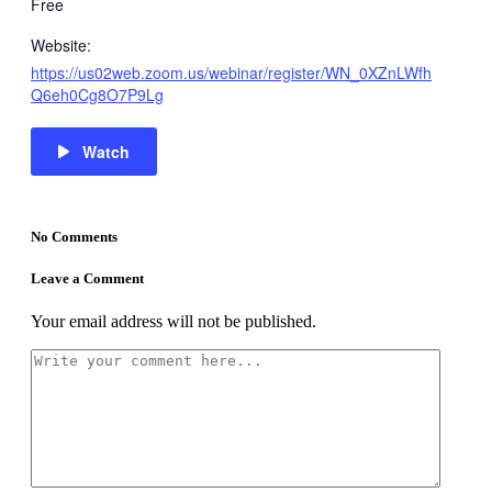
Free
Website:
https://us02web.zoom.us/webinar/register/WN_0XZnLWfh
Q6eh0Cg8O7P9Lg
Watch
No Comments
Leave a Comment
Your email address will not be published.