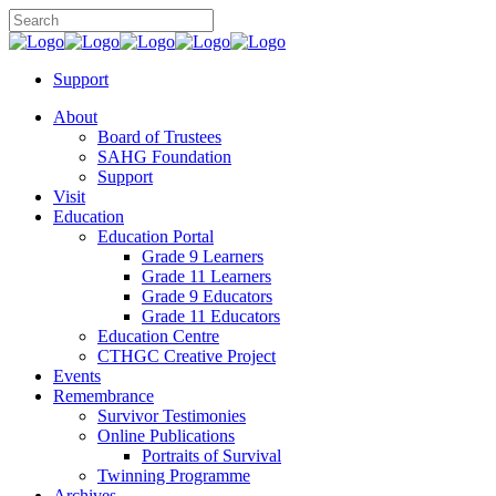
Support
About
Board of Trustees
SAHG Foundation
Support
Visit
Education
Education Portal
Grade 9 Learners
Grade 11 Learners
Grade 9 Educators
Grade 11 Educators
Education Centre
CTHGC Creative Project
Events
Remembrance
Survivor Testimonies
Online Publications
Portraits of Survival
Twinning Programme
Archives