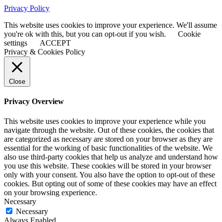
Privacy Policy
This website uses cookies to improve your experience. We'll assume
you're ok with this, but you can opt-out if you wish.
Cookie
settings
ACCEPT
Privacy & Cookies Policy
Close
Privacy Overview
This website uses cookies to improve your experience while you
navigate through the website. Out of these cookies, the cookies that
are categorized as necessary are stored on your browser as they are
essential for the working of basic functionalities of the website. We
also use third-party cookies that help us analyze and understand how
you use this website. These cookies will be stored in your browser
only with your consent. You also have the option to opt-out of these
cookies. But opting out of some of these cookies may have an effect
on your browsing experience.
Necessary
Necessary
Always Enabled