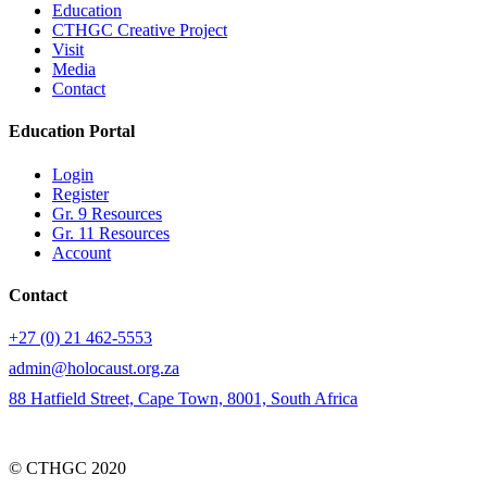
Education
CTHGC Creative Project
Visit
Media
Contact
Education Portal
Login
Register
Gr. 9 Resources
Gr. 11 Resources
Account
Contact
+27 (0) 21 462-5553
admin@holocaust.org.za
88 Hatfield Street, Cape Town, 8001, South Africa
© CTHGC 2020