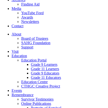
Finding Aid
Media
YouTube Feed
Awards
Newsletters
Contact
About
Board of Trustees
SAHG Foundation
Support
Visit
Education
Education Portal
Grade 9 Learners
Grade 11 Learners
Grade 9 Educators
Grade 11 Educators
Education Centre
CTHGC Creative Project
Events
Remembrance
Survivor Testimonies
Online Publications
Portraits of Survival