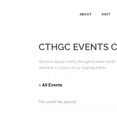
ABOUT
VISIT
CTHGC EVENTS 
We have regular events throughout each month. Pl
welcome in
support
of our ongoing events.
« All Events
This event has passed.