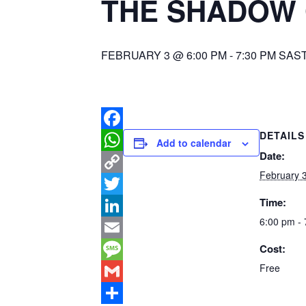
THE SHADOW 
FEBRUARY 3 @ 6:00 PM
-
7:30 PM
SAS
DETAILS
Facebook
Add to calendar
Date:
WhatsApp
February 
Copy
Time:
Link
Twitter
6:00 pm -
LinkedIn
Cost:
Email
Free
Message
Gmail