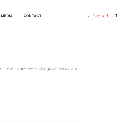
Support
MEDIA
CONTACT
ur events are free of charge, donations are