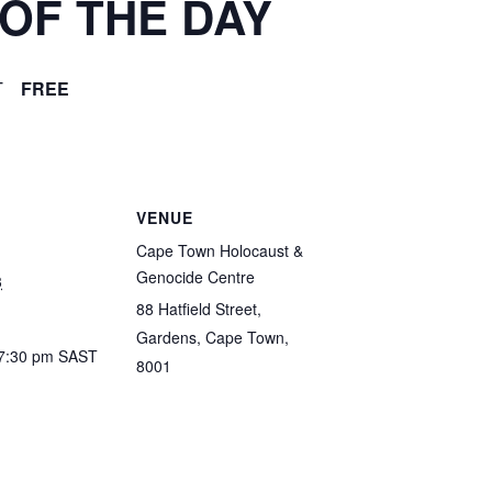
OF THE DAY
T
FREE
VENUE
Cape Town Holocaust &
Genocide Centre
3
88 Hatfield Street,
Gardens, Cape Town,
 7:30 pm
SAST
8001