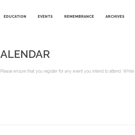
EDUCATION
EVENTS
REMEMBRANCE
ARCHIVES
CALENDAR
ease ensure that you register for any event you intend to attend. While o