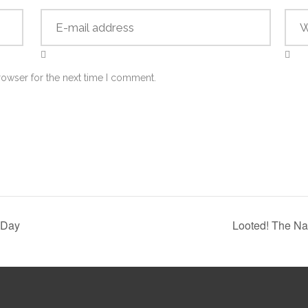
rowser for the next time I comment.
 Day
Looted! The Na