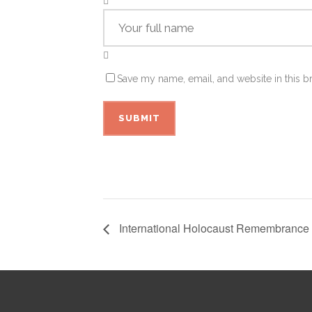
Save my name, email, and website in this b
International Holocaust Remembrance