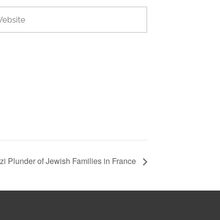
zi Plunder of Jewish Families in France