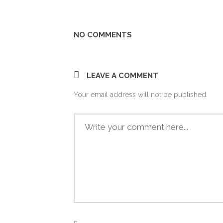
Share
NO COMMENTS
LEAVE A COMMENT
Your email address will not be published.