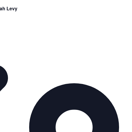
rah Levy