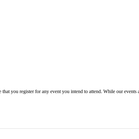
that you register for any event you intend to attend. While our events 