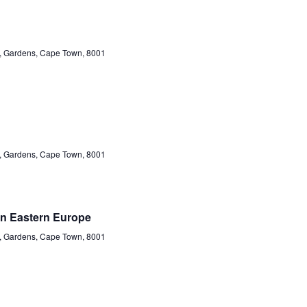
et, Gardens, Cape Town, 8001
et, Gardens, Cape Town, 8001
in Eastern Europe
et, Gardens, Cape Town, 8001