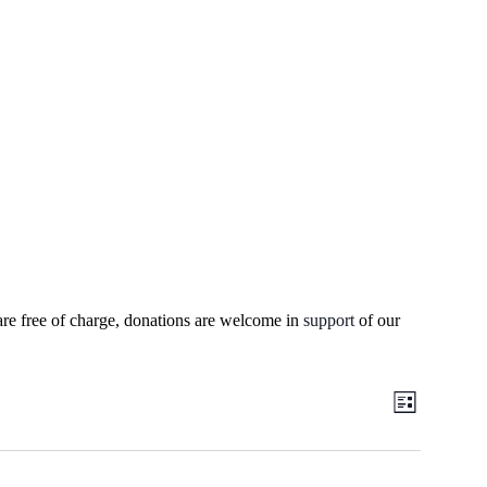
are free of charge, donations are welcome in
support
of our
Views
Event
List
Views
Navigati
Navigatio