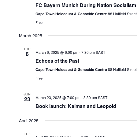
FC Bayern Munich During Nation Socialism
Cape Town Holocaust & Genocide Centre
88 Hatfield Stre
Free
March 2025
THU
March 6, 2025 @ 6:00 pm
-
7:30 pm
SAST
6
Echoes of the Past
Cape Town Holocaust & Genocide Centre
88 Hatfield Stre
Free
SUN
March 23, 2025 @ 7:00 pm
-
8:30 pm
SAST
23
Book launch: Kalman and Leopold
April 2025
TUE