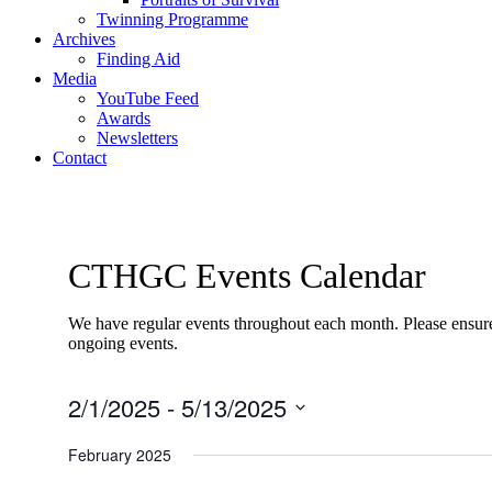
Twinning Programme
Archives
Finding Aid
Media
YouTube Feed
Awards
Newsletters
Contact
CTHGC Events Calendar
We have regular events throughout each month. Please ensure 
ongoing events.
2/1/2025
 - 
5/13/2025
Select
date.
February 2025