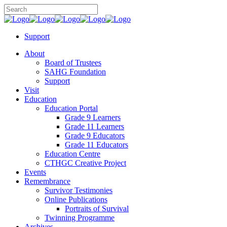
Support
About
Board of Trustees
SAHG Foundation
Support
Visit
Education
Education Portal
Grade 9 Learners
Grade 11 Learners
Grade 9 Educators
Grade 11 Educators
Education Centre
CTHGC Creative Project
Events
Remembrance
Survivor Testimonies
Online Publications
Portraits of Survival
Twinning Programme
Archives