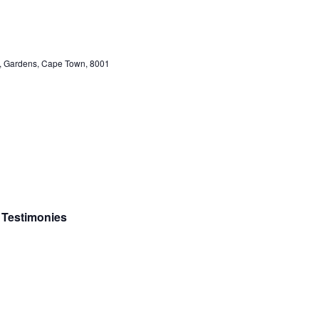
et, Gardens, Cape Town, 8001
c Testimonies