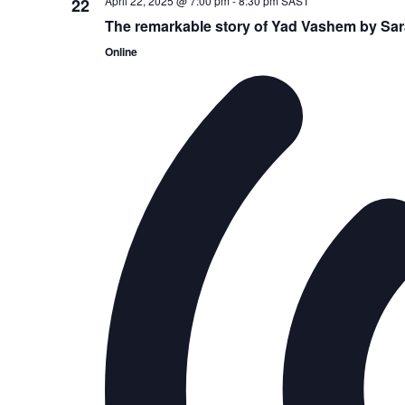
April 22, 2025 @ 7:00 pm
-
8:30 pm
SAST
22
The remarkable story of Yad Vashem by Sa
Online