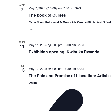
WED
May 7, 2025 @ 6:00 pm
-
7:30 pm
SAST
7
The book of Curses
Cape Town Holocaust & Genocide Centre
88 Hatfield Stre
Free
SUN
May 11, 2025 @ 3:00 pm
-
5:00 pm
SAST
11
Exhibition opening: Kwibuka Rwanda
TUE
May 13, 2025 @ 7:00 pm
-
8:30 pm
SAST
13
The Pain and Promise of Liberation: Artisti
Online