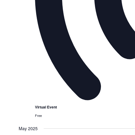
Virtual Event
Free
May 2025