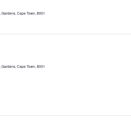
et, Gardens, Cape Town, 8001
et, Gardens, Cape Town, 8001