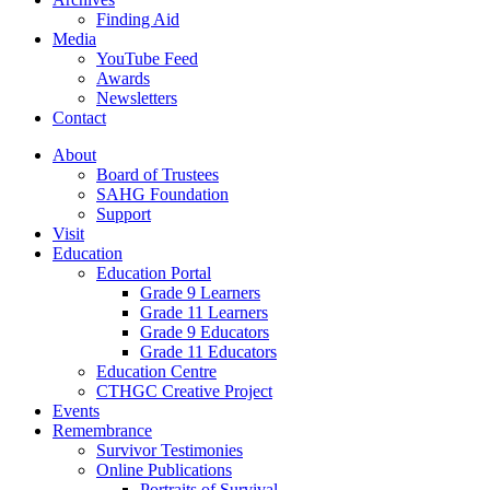
Finding Aid
Media
YouTube Feed
Awards
Newsletters
Contact
About
Board of Trustees
SAHG Foundation
Support
Visit
Education
Education Portal
Grade 9 Learners
Grade 11 Learners
Grade 9 Educators
Grade 11 Educators
Education Centre
CTHGC Creative Project
Events
Remembrance
Survivor Testimonies
Online Publications
Portraits of Survival