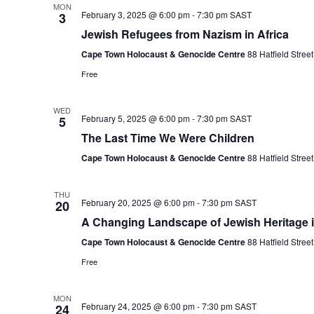
MON
February 3, 2025 @ 6:00 pm
-
7:30 pm
SAST
3
Jewish Refugees from Nazism in Africa
Cape Town Holocaust & Genocide Centre
88 Hatfield Stre
Free
WED
February 5, 2025 @ 6:00 pm
-
7:30 pm
SAST
5
The Last Time We Were Children
Cape Town Holocaust & Genocide Centre
88 Hatfield Stre
THU
February 20, 2025 @ 6:00 pm
-
7:30 pm
SAST
20
A Changing Landscape of Jewish Heritage 
Cape Town Holocaust & Genocide Centre
88 Hatfield Stre
Free
MON
February 24, 2025 @ 6:00 pm
-
7:30 pm
SAST
24