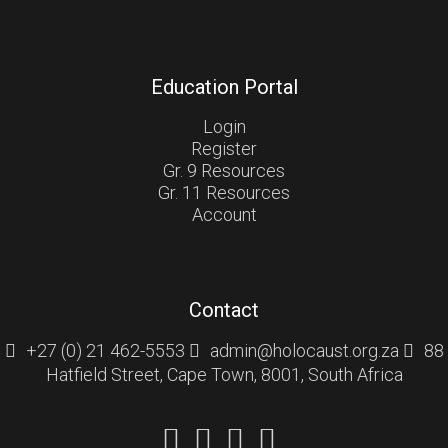
Education Portal
Login
Register
Gr. 9 Resources
Gr. 11 Resources
Account
Contact
+27 (0) 21 462-5553
admin@holocaust.org.za
88
Hatfield Street, Cape Town, 8001, South Africa