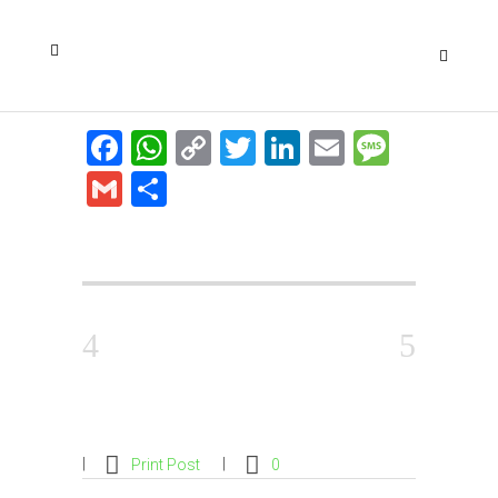
Facebook
WhatsApp
Copy
Twitter
LinkedIn
Email
Messa
Link
Gmail
Share
Print Post
0