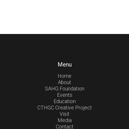
Menu
Home
About
SAHG Foundation
Events
Education
CTHGC Creative Project
Visit
Media
Contact