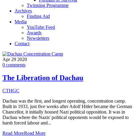
Twinning Programme
Archives
Finding Aid
Media
YouTube Feed
Awards
Newsletters
Contact
Apr
29
2020
0
comments
The Liberation of Dachau
CTHGC
Dachau was the first, and longest operating, concentration camp.
Built in 1933, just five weeks after Adolf Hitler became the German
Chancellor, it initially housed Nazi political opposition. It was in
Dachau where the Nazis' political opponents would be exposed to
harsh forced labour and...
Read More
Read More