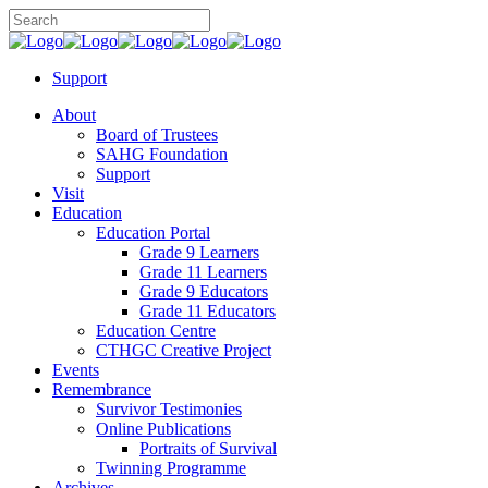
Support
About
Board of Trustees
SAHG Foundation
Support
Visit
Education
Education Portal
Grade 9 Learners
Grade 11 Learners
Grade 9 Educators
Grade 11 Educators
Education Centre
CTHGC Creative Project
Events
Remembrance
Survivor Testimonies
Online Publications
Portraits of Survival
Twinning Programme
Archives