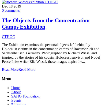
Dec
18
2019
0
comments
The Objects from the Concentration
Camps Exhibition
CTHGC
The Exhibition examines the personal objects left behind by
Holocaust victims in the concentration camps of Ravensbrück and
Sachsenhausen, Germany. Photographed by Richard Wiesel and
inspired by the stories of his cousin, Holocaust survivor and Nobel
Peace Prize writer Elie Wiesel, these images depict the...
Read More
Read More
Menu
Home
About
SAHG Foundation
Events
Education