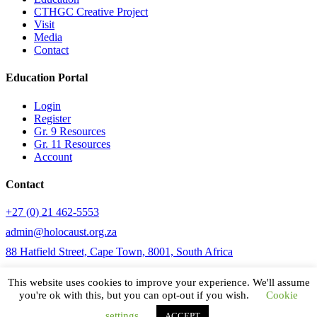
CTHGC Creative Project
Visit
Media
Contact
Education Portal
Login
Register
Gr. 9 Resources
Gr. 11 Resources
Account
Contact
+27 (0) 21 462-5553
admin@holocaust.org.za
88 Hatfield Street, Cape Town, 8001, South Africa
This website uses cookies to improve your experience. We'll assume
you're ok with this, but you can opt-out if you wish.
Cookie
© CTHGC 2020
settings
ACCEPT