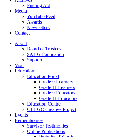
Finding Aid
Media
YouTube Feed
Awards
Newsletters
Contact
About
Board of Trustees
SAHG Foundation
Support
Visit
Education
Education Portal
Grade 9 Learners
Grade 11 Learners
Grade 9 Educators
Grade 11 Educators
Education Centre
CTHGC Creative Project
Events
Remembrance
Survivor Testimonies
Online Publications
Portraits of Survival