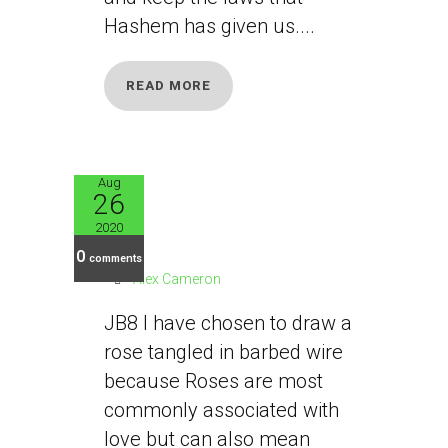
Hashem has given us....
READ MORE
Aug
26
JB8
2020
0
comments
Alex Cameron
JB8 I have chosen to draw a
rose tangled in barbed wire
because Roses are most
commonly associated with
love but can also mean