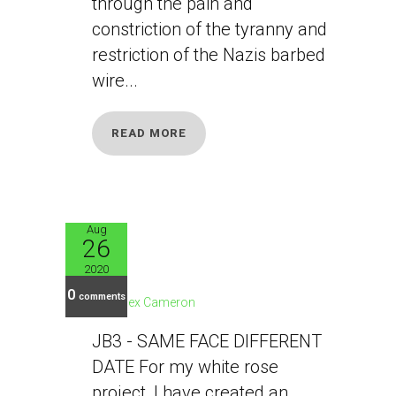
through the pain and
constriction of the tyranny and
restriction of the Nazis barbed
wire...
READ MORE
Aug
26
JB3
2020
0
comments
Alex Cameron
JB3 - SAME FACE DIFFERENT
DATE For my white rose
project, I have created an