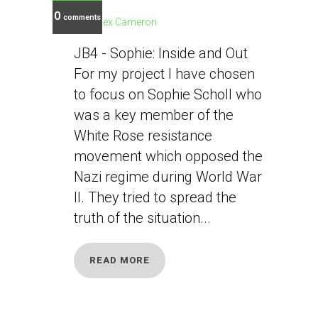
0
comments
Alex Cameron
JB4 - Sophie: Inside and Out
For my project I have chosen
to focus on Sophie Scholl who
was a key member of the
White Rose resistance
movement which opposed the
Nazi regime during World War
II. They tried to spread the
truth of the situation...
READ MORE