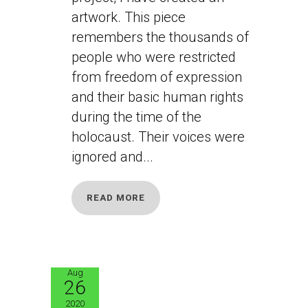
artwork. This piece
remembers the thousands of
people who were restricted
from freedom of expression
and their basic human rights
during the time of the
holocaust. Their voices were
ignored and...
READ MORE
Aug
26
JB4
2020