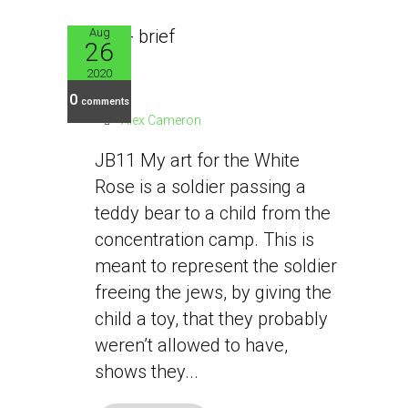
Aug
26
JB11
2020
0
comments
Alex Cameron
JB11 My art for the White
Rose is a soldier passing a
teddy bear to a child from the
concentration camp. This is
meant to represent the soldier
freeing the jews, by giving the
child a toy, that they probably
weren’t allowed to have,
shows they...