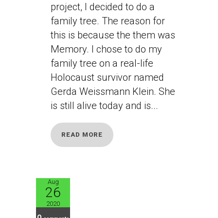
project, I decided to do a
family tree. The reason for
this is because the them was
Memory. I chose to do my
family tree on a real-life
Holocaust survivor named
Gerda Weissmann Klein. She
is still alive today and is...
READ MORE
Aug
26
JB10
2020
0