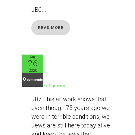
JB6...
READ MORE
Aug
26
JB7
2020
0
comments
Alex Cameron
JB7 This artwork shows that
even though 75 years ago we
were in terrible conditions, we
Jews are still here today alive
and keep the laws that