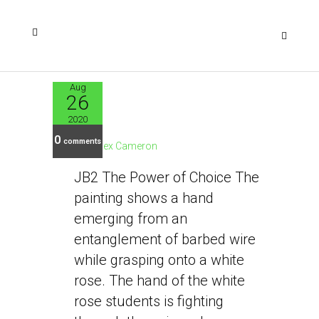
Aug
26
JB2
2020
0
comments
Alex Cameron
JB2 The Power of Choice The
painting shows a hand
emerging from an
entanglement of barbed wire
while grasping onto a white
rose. The hand of the white
rose students is fighting