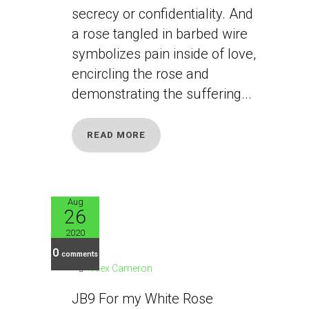
secrecy or confidentiality. And
a rose tangled in barbed wire
symbolizes pain inside of love,
encircling the rose and
demonstrating the suffering...
READ MORE
Aug
26
JB9
2020
0
comments
Alex Cameron
JB9 For my White Rose