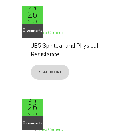
Aug
26
JB5
2020
0
comments
Alex Cameron
JB5 Spiritual and Physical
Resistance...
READ MORE
Aug
26
JB6
2020
0
comments
Alex Cameron