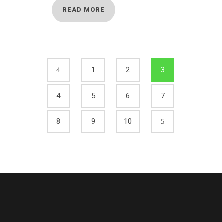
READ MORE
1
2
3
4
5
6
7
8
9
10