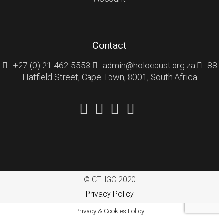
Contact
+27 (0) 21 462-5553
admin@holocaust.org.za
88
Hatfield Street, Cape Town, 8001, South Africa
© CTHGC 2020
Privacy Policy
Privacy & Cookies Policy