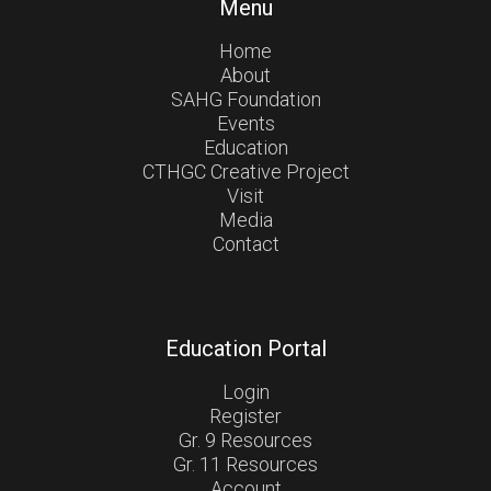
Menu
Home
About
SAHG Foundation
Events
Education
CTHGC Creative Project
Visit
Media
Contact
Education Portal
Login
Register
Gr. 9 Resources
Gr. 11 Resources
Account