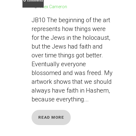
comments
Alex Cameron
JB10 The beginning of the art
represents how things were
for the Jews in the holocaust,
but the Jews had faith and
over time things got better.
Eventually everyone
blossomed and was freed. My
artwork shows that we should
always have faith in Hashem,
because everything...
READ MORE