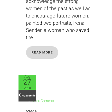
acknowledge the strong
women of the past as well as
to encourage future women. I
painted two portraits, Irena
Sender, a woman who saved
the...
READ MORE
Aug
27
SB45
2020
0
comments
Alex Cameron
SB45...