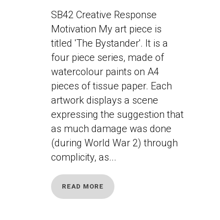
SB42 Creative Response
Motivation My art piece is
titled 'The Bystander'. It is a
four piece series, made of
watercolour paints on A4
pieces of tissue paper. Each
artwork displays a scene
expressing the suggestion that
as much damage was done
(during World War 2) through
complicity, as...
READ MORE