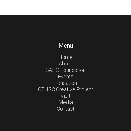
Menu
Home
About
SAHG Foundation
Events
Education
CTHGC Creative Project
Visit
Media
Contact