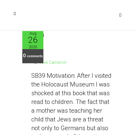
Aug
26
SB39
2020
0
comments
Alex Cameron
SB39 Motivation: After I visited
the Holocaust Museum I was
shocked at this book that was
read to children. The fact that
a mother was teaching her
child that Jews are a threat
not only to Germans but also