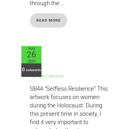
through the...
READ MORE
Aug
26
SB44
2020
0
comments
Alex Cameron
SB44 "Selfless Resilience" This
artwork focuses on women
during the Holocaust. During
this present time in society, I
find it very important to