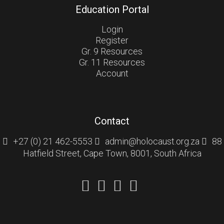
Education Portal
Login
Register
Gr. 9 Resources
Gr. 11 Resources
Account
Contact
+27 (0) 21 462-5553
admin@holocaust.org.za
88
Hatfield Street, Cape Town, 8001, South Africa