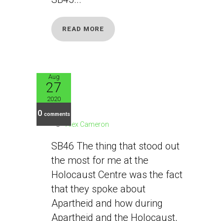
READ MORE
Aug
27
SB46
2020
0
comments
Alex Cameron
SB46 The thing that stood out
the most for me at the
Holocaust Centre was the fact
that they spoke about
Apartheid and how during
Apartheid and the Holocaust,