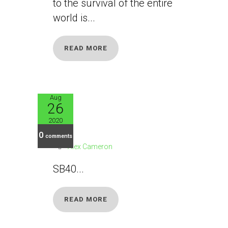
to the survival of the entire
world is...
READ MORE
Aug
26
SB40
2020
0
comments
Alex Cameron
SB40...
READ MORE