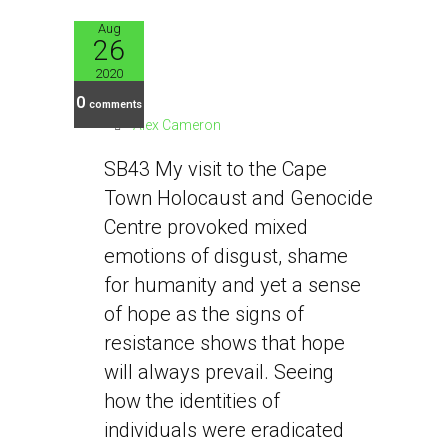
Aug
26
SB43
2020
0
comments
Alex Cameron
SB43 My visit to the Cape
Town Holocaust and Genocide
Centre provoked mixed
emotions of disgust, shame
for humanity and yet a sense
of hope as the signs of
resistance shows that hope
will always prevail. Seeing
how the identities of
individuals were eradicated