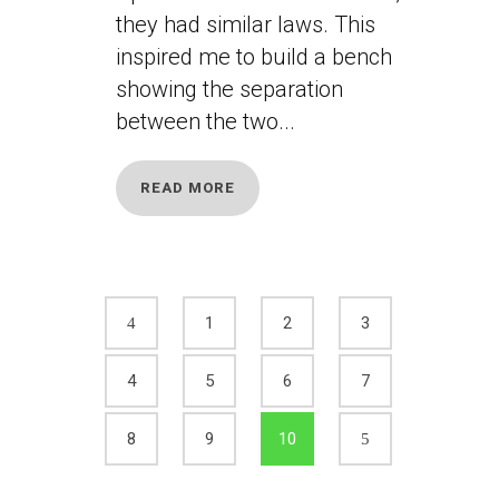
they had similar laws. This
inspired me to build a bench
showing the separation
between the two...
READ MORE
1
2
3
4
5
6
7
8
9
10