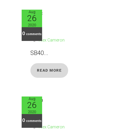
Aug
26
SB41
2020
0
comments
Alex Cameron
SB40...
READ MORE
Aug
26
SB42
2020
0
comments
Alex Cameron