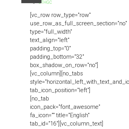
CTHGC
[vc_row row_type="row"
use_row_as_full_screen_section="no"
type="full_width"
text_align="left"
padding_top="0"
padding_bottom="32"
box_shadow_on_row="no"]
[vc_column][no_tabs
style="horizontal_left_with_text_and_i
tab_icon_position="left"]
[no_tab
icon_pack="font_awesome"
fa_icon="" title="English"
tab_id="16"][vc_column_text]