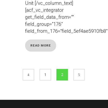
Unit [/vc_column_text]
[acf_vc_integrator
get_field_data_from=""
field_group="176"
field_from_176="field_5ef4ae5910fb8".
READ MORE
1
2