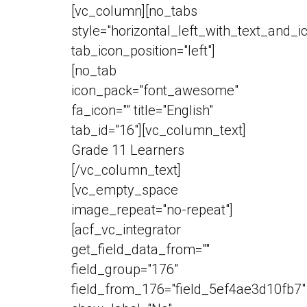
[vc_column][no_tabs
style="horizontal_left_with_text_and_i
tab_icon_position="left"]
[no_tab
icon_pack="font_awesome"
fa_icon="" title="English"
tab_id="16"][vc_column_text]
Grade 11 Learners
[/vc_column_text]
[vc_empty_space
image_repeat="no-repeat"]
[acf_vc_integrator
get_field_data_from=""
field_group="176"
field_from_176="field_5ef4ae3d10fb7"