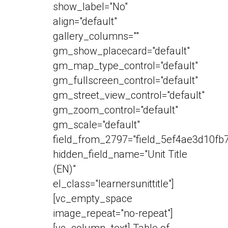
show_label="No"
align="default"
gallery_columns=""
gm_show_placecard="default"
gm_map_type_control="default"
gm_fullscreen_control="default"
gm_street_view_control="default"
gm_zoom_control="default"
gm_scale="default"
field_from_2797="field_5ef4ae3d10fb7
hidden_field_name="Unit Title
(EN)"
el_class="learnersunittitle"]
[vc_empty_space
image_repeat="no-repeat"]
[vc_column_text] Table of