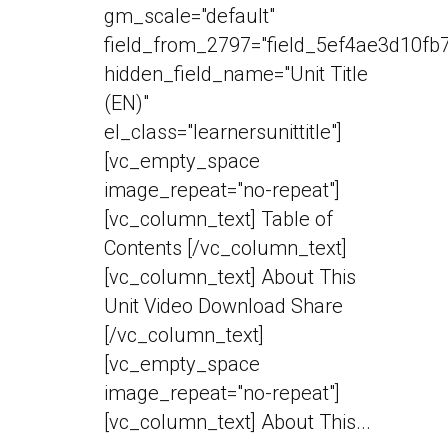
gm_scale="default"
field_from_2797="field_5ef4ae3d10fb7
hidden_field_name="Unit Title
(EN)"
el_class="learnersunittitle"]
[vc_empty_space
image_repeat="no-repeat"]
[vc_column_text] Table of
Contents [/vc_column_text]
[vc_column_text] About This
Unit Video Download Share
[/vc_column_text]
[vc_empty_space
image_repeat="no-repeat"]
[vc_column_text] About This...