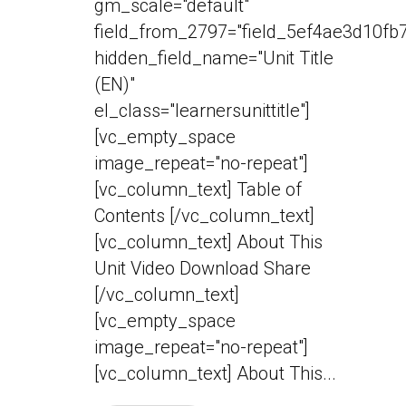
gm_scale="default"
field_from_2797="field_5ef4ae3d10fb7
hidden_field_name="Unit Title
(EN)"
el_class="learnersunittitle"]
[vc_empty_space
image_repeat="no-repeat"]
[vc_column_text] Table of
Contents [/vc_column_text]
[vc_column_text] About This
Unit Video Download Share
[/vc_column_text]
[vc_empty_space
image_repeat="no-repeat"]
[vc_column_text] About This...