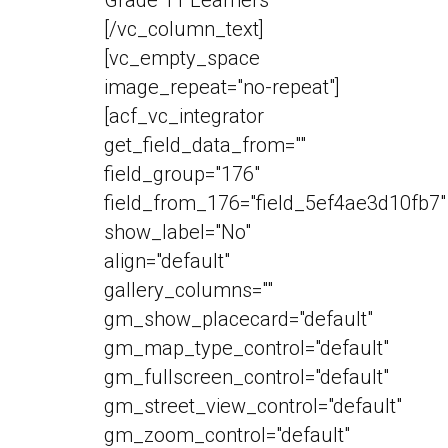
[/vc_column_text]
[vc_empty_space
image_repeat="no-repeat"]
[acf_vc_integrator
get_field_data_from=""
field_group="176"
field_from_176="field_5ef4ae3d10fb7"
show_label="No"
align="default"
gallery_columns=""
gm_show_placecard="default"
gm_map_type_control="default"
gm_fullscreen_control="default"
gm_street_view_control="default"
gm_zoom_control="default"