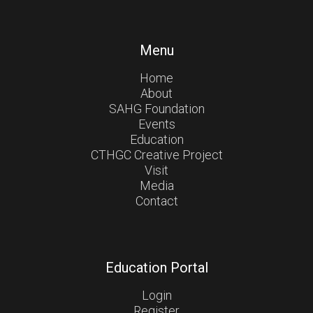
Menu
Home
About
SAHG Foundation
Events
Education
CTHGC Creative Project
Visit
Media
Contact
Education Portal
Login
Register