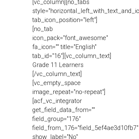
[vc_column][no_tabs
style="horizontal_left_with_text_and_i
tab_icon_position="left"]
[no_tab
icon_pack="font_awesome"
fa_icon="" title="English"
tab_id="16"][vc_column_text]
Grade 11 Learners
[/vc_column_text]
[vc_empty_space
image_repeat="no-repeat"]
[acf_vc_integrator
get_field_data_from=""
field_group="176"
field_from_176="field_5ef4ae3d10fb7"
show_label="No"