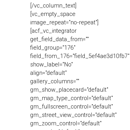
[/vc_column_text]
[vc_empty_space
image_repeat="no-repeat"]
[acf_vc_integrator
get_field_data_from=""
field_group="176"
field_from_176="field_5ef4ae3d10fb7"
show_label="No"
align="default"
gallery_columns=""
gm_show_placecard="default"
gm_map_type_control="default"
gm_fullscreen_control="default"
gm_street_view_control="default"
gm_zoom_control="default"