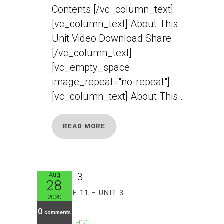
Contents [/vc_column_text]
[vc_column_text] About This
Unit Video Download Share
[/vc_column_text]
[vc_empty_space
image_repeat="no-repeat"]
[vc_column_text] About This...
READ MORE
Aug
28
GRADE 11 – UNIT 3
2020
0
comments
CTHGC