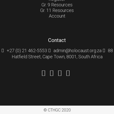
Gr. 9 Resources
Gr. 11 Resources
Account
Contact
+27 (0) 21 462-5553
admin@holocaust.org.za
88
Hatfield Street, Cape Town, 8001, South Africa
© CTHGC 2020