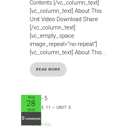
Contents [/vc_column_text]
[vc_column_text] About This
Unit Video Download Share
[/vc_column_text]
[vc_empty_space
image_repeat="no-repeat"]
[vc_column_text] About This...
READ MORE
Aug
28
GRADE 11 – UNIT 5
2020
0
comments
CTHGC