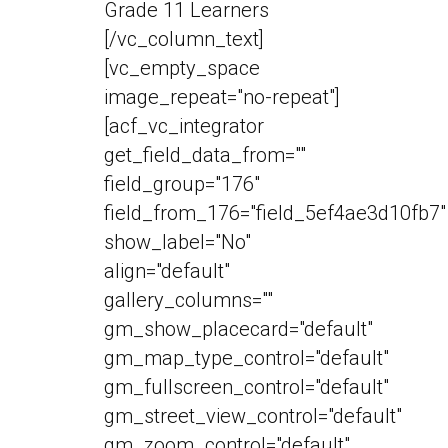
Grade 11 Learners
[/vc_column_text]
[vc_empty_space
image_repeat="no-repeat"]
[acf_vc_integrator
get_field_data_from=""
field_group="176"
field_from_176="field_5ef4ae3d10fb7"
show_label="No"
align="default"
gallery_columns=""
gm_show_placecard="default"
gm_map_type_control="default"
gm_fullscreen_control="default"
gm_street_view_control="default"
gm_zoom_control="default"