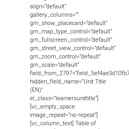
align="default"
gallery_columns=""
gm_show_placecard="default"
gm_map_type_control="default"
gm_fullscreen_control="default"
gm_street_view_control="default"
gm_zoom_control="default"
gm_scale="default"
field_from_2797="field_5ef4ae3d10fb7
hidden_field_name="Unit Title
(EN)"
el_class="learnersunittitle"]
[vc_empty_space
image_repeat="no-repeat"]
[vc_column_text] Table of