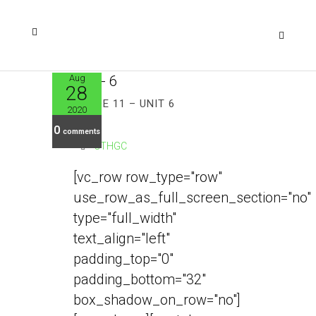
Aug
28
GRADE 11 – UNIT 6
2020
0
comments
CTHGC
[vc_row row_type="row"
use_row_as_full_screen_section="no"
type="full_width"
text_align="left"
padding_top="0"
padding_bottom="32"
box_shadow_on_row="no"]