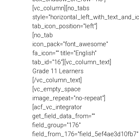
[vc_column][no_tabs
style="horizontal_left_with_text_and_i
tab_icon_position="left"]
[no_tab
icon_pack="font_awesome"
fa_icon="" title="English"
tab_id="16"][vc_column_text]
Grade 11 Learners
[/vc_column_text]
[vc_empty_space
image_repeat="no-repeat"]
[acf_vc_integrator
get_field_data_from=""
field_group="176"
field_from_176="field_5ef4ae3d10fb7"