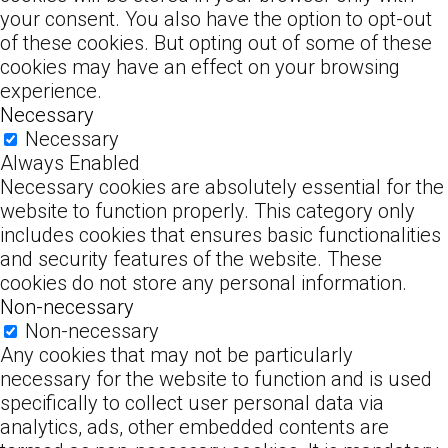
your consent. You also have the option to opt-out
of these cookies. But opting out of some of these
cookies may have an effect on your browsing
experience.
Necessary
Necessary
Always Enabled
Necessary cookies are absolutely essential for the
website to function properly. This category only
includes cookies that ensures basic functionalities
and security features of the website. These
cookies do not store any personal information.
Non-necessary
Non-necessary
Any cookies that may not be particularly
necessary for the website to function and is used
specifically to collect user personal data via
analytics, ads, other embedded contents are