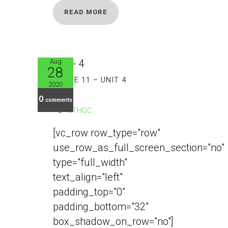
READ MORE
Aug
28
GRADE 11 – UNIT 4
2020
0
comments
CTHGC
[vc_row row_type="row"
use_row_as_full_screen_section="no"
type="full_width"
text_align="left"
padding_top="0"
padding_bottom="32"
box_shadow_on_row="no"]