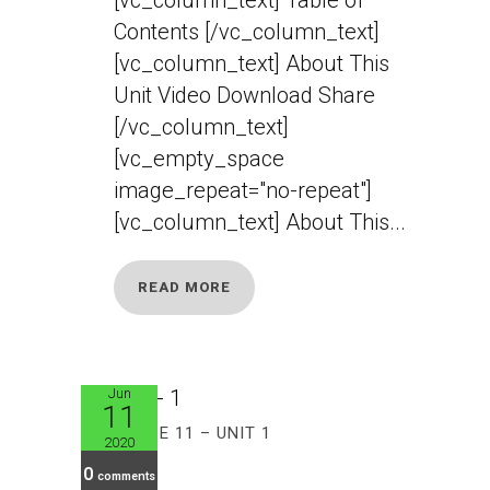
Contents [/vc_column_text]
[vc_column_text] About This
Unit Video Download Share
[/vc_column_text]
[vc_empty_space
image_repeat="no-repeat"]
[vc_column_text] About This...
READ MORE
Jun
11
GRADE 11 – UNIT 1
2020
0
comments