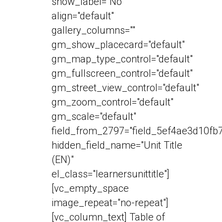
show_label="No"
align="default"
gallery_columns=""
gm_show_placecard="default"
gm_map_type_control="default"
gm_fullscreen_control="default"
gm_street_view_control="default"
gm_zoom_control="default"
gm_scale="default"
field_from_2797="field_5ef4ae3d10fb7
hidden_field_name="Unit Title
(EN)"
el_class="learnersunittitle"]
[vc_empty_space
image_repeat="no-repeat"]
[vc_column_text] Table of