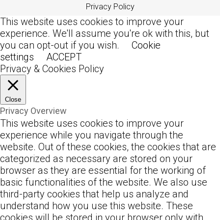
Privacy Policy
This website uses cookies to improve your
experience. We'll assume you're ok with this, but
you can opt-out if you wish.
Cookie
settings
ACCEPT
Privacy & Cookies Policy
Close
Privacy Overview
This website uses cookies to improve your
experience while you navigate through the
website. Out of these cookies, the cookies that are
categorized as necessary are stored on your
browser as they are essential for the working of
basic functionalities of the website. We also use
third-party cookies that help us analyze and
understand how you use this website. These
cookies will be stored in your browser only with