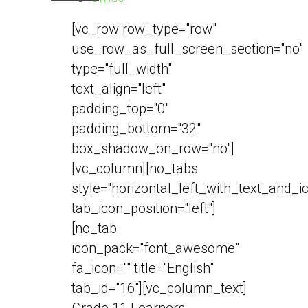
[vc_row row_type="row"
use_row_as_full_screen_section="no"
type="full_width"
text_align="left"
padding_top="0"
padding_bottom="32"
box_shadow_on_row="no"]
[vc_column][no_tabs
style="horizontal_left_with_text_and_i
tab_icon_position="left"]
[no_tab
icon_pack="font_awesome"
fa_icon="" title="English"
tab_id="16"][vc_column_text]
Grade 11 Learners