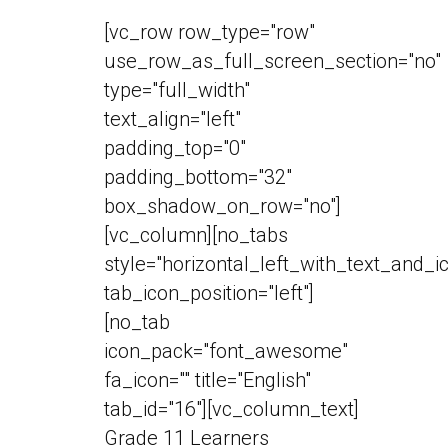
[vc_row row_type="row"
use_row_as_full_screen_section="no"
type="full_width"
text_align="left"
padding_top="0"
padding_bottom="32"
box_shadow_on_row="no"]
[vc_column][no_tabs
style="horizontal_left_with_text_and_i
tab_icon_position="left"]
[no_tab
icon_pack="font_awesome"
fa_icon="" title="English"
tab_id="16"][vc_column_text]
Grade 11 Learners