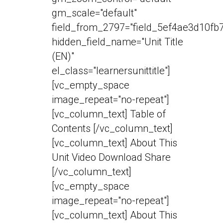
gm_scale="default"
field_from_2797="field_5ef4ae3d10fb7
hidden_field_name="Unit Title
(EN)"
el_class="learnersunittitle"]
[vc_empty_space
image_repeat="no-repeat"]
[vc_column_text] Table of
Contents [/vc_column_text]
[vc_column_text] About This
Unit Video Download Share
[/vc_column_text]
[vc_empty_space
image_repeat="no-repeat"]
[vc_column_text] About This