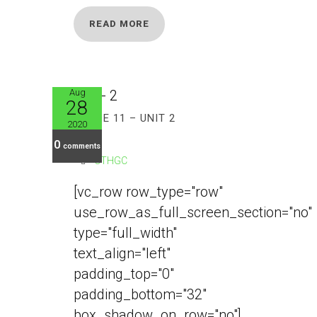
READ MORE
Aug
28
GRADE 11 – UNIT 2
2020
0
comments
CTHGC
[vc_row row_type="row"
use_row_as_full_screen_section="no"
type="full_width"
text_align="left"
padding_top="0"
padding_bottom="32"
box_shadow_on_row="no"]